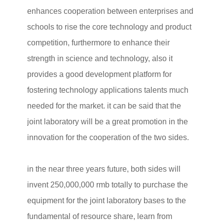
enhances cooperation between enterprises and
schools to rise the core technology and product
competition, furthermore to enhance their
strength in science and technology, also it
provides a good development platform for
fostering technology applications talents much
needed for the market. it can be said that the
joint laboratory will be a great promotion in the
innovation for the cooperation of the two sides.
in the near three years future, both sides will
invent 250,000,000 rmb totally to purchase the
equipment for the joint laboratory bases to the
fundamental of resource share, learn from