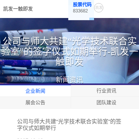
股票代码
凯发
凯发一触即发
833682
一触
即发
公司与师大共建“光学技术联合实
验室”的签字仪式如期举行-凯发一
触即发
新闻资讯
行业资讯
企业新闻
展会公告
团队建设
公司与师大共建“光学技术联合实验室”的签
字仪式如期举行