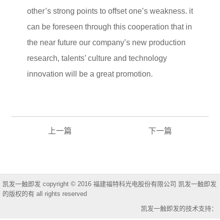
other’s strong points to offset one’s weakness. it
can be foreseen through this cooperation that in
the near future our company’s new production
research, talents’ culture and technology
innovation will be a great promotion.
上一篇
下一篇
凯发一触即发 copyright © 2016 福建福特科光电股份有限公司 凯发一触即发
的版权的有 all rights reserved
凯发一触即发的技术支持：