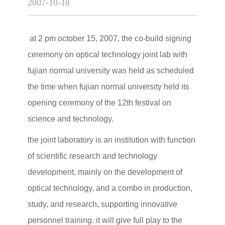
2007-10-18
at 2 pm october 15, 2007, the co-build signing
ceremony on optical technology joint lab with
fujian normal university was held as scheduled
the time when fujian normal university held its
opening ceremony of the 12th festival on
science and technology.
the joint laboratory is an institution with function
of scientific research and technology
development, mainly on the development of
optical technology, and a combo in production,
study, and research, supporting innovative
personnel training. it will give full play to the