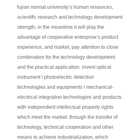
fujian normal university’s human resources,
scientific research and technology development
strength, in the meantime it will play the
advantage of cooperative enterprise’s product
experience, and market, pay attention to close
combination for the technology development
and the practical application. invent optical
instrument \ photoelectric detection
technologies and equipments \ mechanical-
electrical integration technologies and products
with independent intellectual property rights
which meet the market. through the transfer of
technology, technical cooperation and other
means to achieve industrialization, which