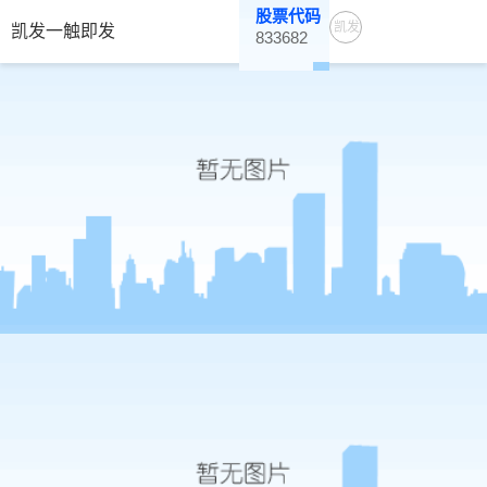
股票代码
凯发
凯发一触即发
833682
一触
即发