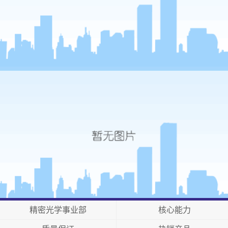
精密光学事业部
核心能力