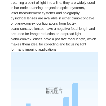
tretching a point of light into a line, they are widely used
in bar code scanning, projection optics systems,
laser measurement systems and holography.
cylindrical lenses are available in either plano-concave
or plano-convex configurations from foctek,
plano-concave lenses have a negative focal length and
are used for image reduction or to spread light
plano-convex lenses have a positive focal length, which
makes them ideal for collecting and focusing light
for many imaging applications.