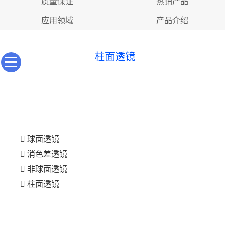
质量保证
热销产品
应用领域
产品介绍
柱面透镜
球面透镜
消色差透镜
非球面透镜
柱面透镜