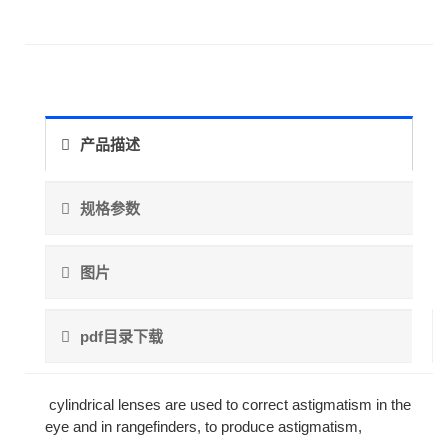
产品描述
规格参数
图片
pdf目录下载
cylindrical lenses are used to correct astigmatism in the
eye and in rangefinders, to produce astigmatism,